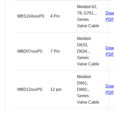
Molded 62,
78, G761...
Dow
MBS104xxxP0
4 Pin
Series
PDF
Valve Cable
Molded
D633,
Dow
MBD07xxxP0
7 Pin
D634...
PDF
Series
Valve Cable
Molded
D661,
Dow
MBD12xxxP0
12 pin
D682...
PDF
Series
Valve Cable