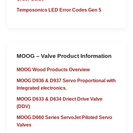
Temposonics LED Error Codes Gen 5
MOOG – Valve Product Information
MOOG Wood Products Overview
MOOG D936 & D937 Servo Proportional with
Integrated electronics.
MOOG D633 & D634 Driect Drive Valve
(DDV)
MOOG D660 Series ServoJet Piloted Servo
Valves