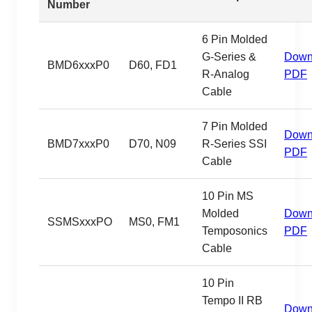
Number
6 Pin Molded
G-Series &
Down
BMD6xxxP0
D60, FD1
R-Analog
PDF
Cable
7 Pin Molded
Down
BMD7xxxP0
D70, N09
R-Series SSI
PDF
Cable
10 Pin MS
Molded
Down
SSMSxxxPO
MS0, FM1
Temposonics
PDF
Cable
10 Pin
Tempo II RB
Down