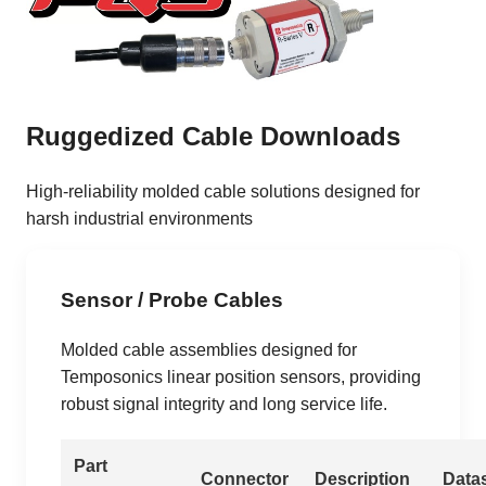
Ruggedized Cable Downloads
High-reliability molded cable solutions designed for
harsh industrial environments
Sensor / Probe Cables
Molded cable assemblies designed for
Temposonics linear position sensors, providing
robust signal integrity and long service life.
Part
Connector
Description
Data