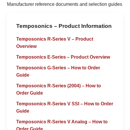
Manufacturer reference documents and selection guides
Temposonics – Product Information
Temposonics R-Series V – Product
Overview
Temposonics E-Series – Product Overview
Temposonics G-Series – How to Order
Guide
Temposonics R-Series (2004) – How to
Order Guide
Temposonics R-Series V SSI – How to Order
Guide
Temposonics R-Series V Analog – How to
Order Guide