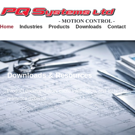
Home
Industries
Products
Downloads
Contact
Downloads & Resources
Product documentation, cable information, and technical
reference material