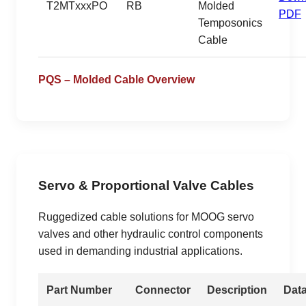
T2MTxxxPO
RB
Molded
PDF
Temposonics
Cable
PQS – Molded Cable Overview
Servo & Proportional Valve Cables
Ruggedized cable solutions for MOOG servo
valves and other hydraulic control components
used in demanding industrial applications.
Part Number
Connector
Description
Dat