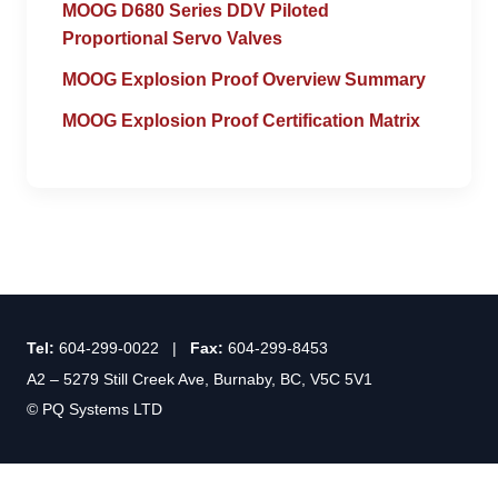
MOOG D680 Series DDV Piloted
Proportional Servo Valves
MOOG Explosion Proof Overview Summary
MOOG Explosion Proof Certification Matrix
Tel:
604-299-0022 |
Fax:
604-299-8453
A2 – 5279 Still Creek Ave, Burnaby, BC, V5C 5V1
© PQ Systems LTD