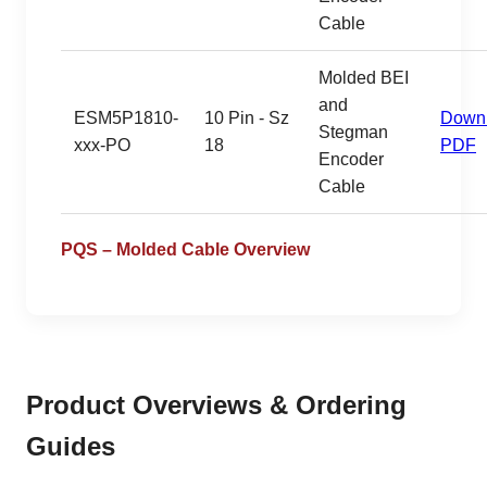
Cable
Molded BEI
and
ESM5P1810-
10 Pin - Sz
Down
Stegman
xxx-PO
18
PDF
Encoder
Cable
PQS – Molded Cable Overview
Product Overviews & Ordering
Guides