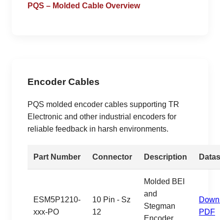
PQS – Molded Cable Overview
Encoder Cables
PQS molded encoder cables supporting TR
Electronic and other industrial encoders for
reliable feedback in harsh environments.
Part Number
Connector
Description
Datas
Molded BEI
and
ESM5P1210-
10 Pin - Sz
Down
Stegman
xxx-PO
12
PDF
Encoder