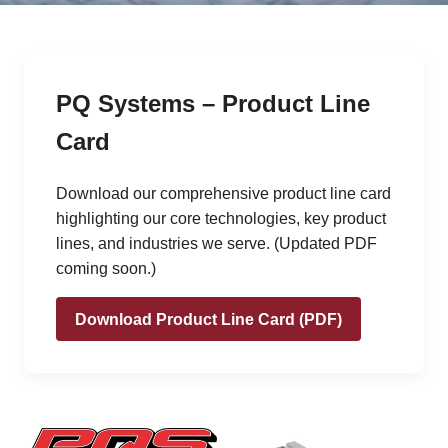
PQ Systems – Product Line
Card
Download our comprehensive product line card
highlighting our core technologies, key product
lines, and industries we serve. (Updated PDF
coming soon.)
Download Product Line Card (PDF)